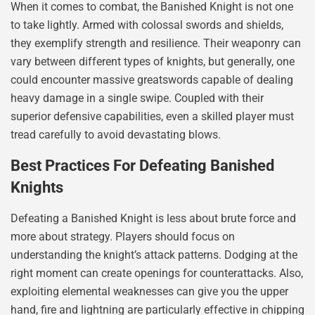
When it comes to combat, the Banished Knight is not one
to take lightly. Armed with colossal swords and shields,
they exemplify strength and resilience. Their weaponry can
vary between different types of knights, but generally, one
could encounter massive greatswords capable of dealing
heavy damage in a single swipe. Coupled with their
superior defensive capabilities, even a skilled player must
tread carefully to avoid devastating blows.
Best Practices For Defeating Banished
Knights
Defeating a Banished Knight is less about brute force and
more about strategy. Players should focus on
understanding the knight’s attack patterns. Dodging at the
right moment can create openings for counterattacks. Also,
exploiting elemental weaknesses can give you the upper
hand, fire and lightning are particularly effective in chipping