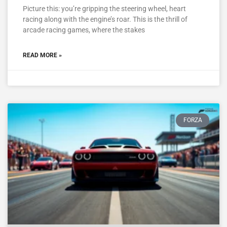
Picture this: you’re gripping the steering wheel, heart
racing along with the engine’s roar. This is the thrill of
arcade racing games, where the stakes
READ MORE »
FORZA