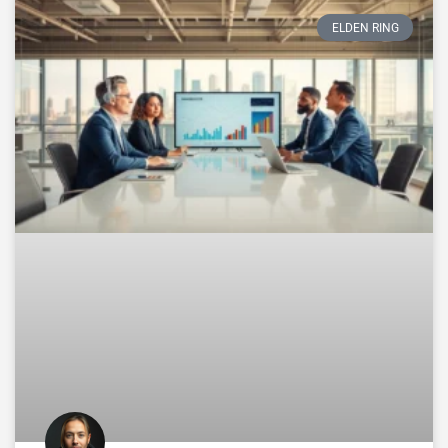
ELDEN RING