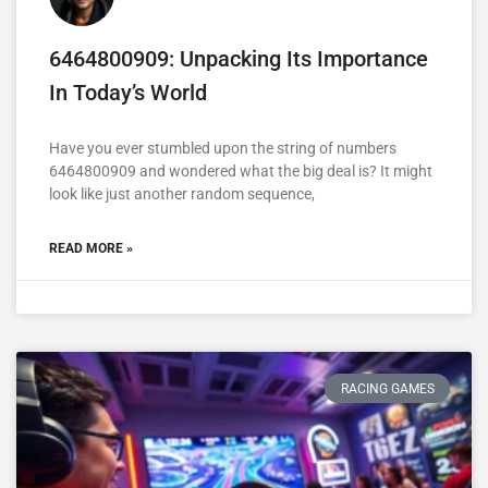
6464800909: Unpacking Its Importance
In Today’s World
Have you ever stumbled upon the string of numbers
6464800909 and wondered what the big deal is? It might
look like just another random sequence,
READ MORE »
RACING GAMES