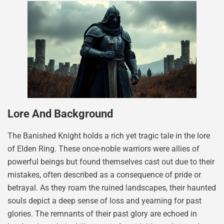
Lore And Background
The Banished Knight holds a rich yet tragic tale in the lore
of Elden Ring. These once-noble warriors were allies of
powerful beings but found themselves cast out due to their
mistakes, often described as a consequence of pride or
betrayal. As they roam the ruined landscapes, their haunted
souls depict a deep sense of loss and yearning for past
glories. The remnants of their past glory are echoed in