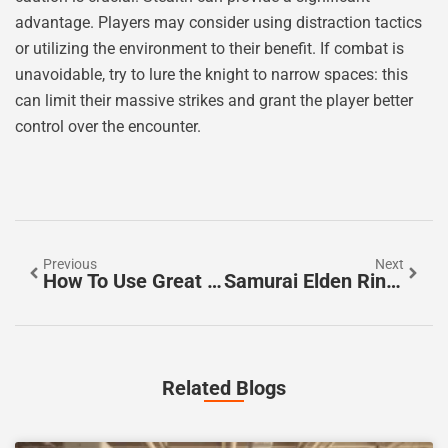
advantage. Players may consider using distraction tactics
or utilizing the environment to their benefit. If combat is
unavoidable, try to lure the knight to narrow spaces: this
can limit their massive strikes and grant the player better
control over the encounter.
Previous
Next
How To Use Great Runes In Elden Ring
Samurai Elden Ring: Mastering The Art Of War
Related Blogs