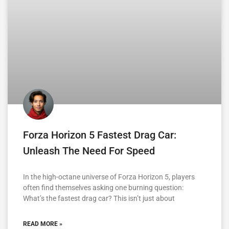
Forza Horizon 5 Fastest Drag Car:
Unleash The Need For Speed
In the high-octane universe of Forza Horizon 5, players
often find themselves asking one burning question:
What’s the fastest drag car? This isn’t just about
READ MORE »