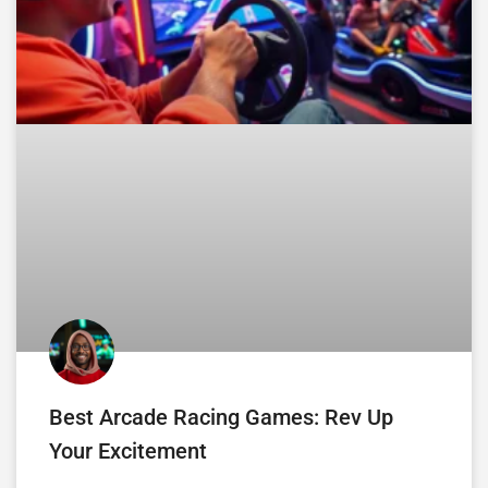
Best Arcade Racing Games: Rev Up
Your Excitement