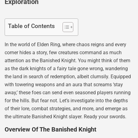
Exploration
Table of Contents
In the world of Elden Ring, where chaos reigns and every
corner hides a story, few creatures command as much
attention as the Banished Knight. You might think of them
as the dark knights of a fairy tale gone wrong, wandering
the land in search of redemption, albeit clumsily. Equipped
with towering weapons and an aura that screams ‘stay
away,’ these foes can send even seasoned players running
for the hills. But fear not. Let’s investigate into the depths
of their lore, combat strategies, and more, and emerge as
the ultimate Banished Knight slayer. Ready your swords.
Overview Of The Banished Knight