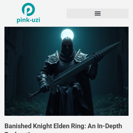
Banished Knight Elden Ring: An In-Depth