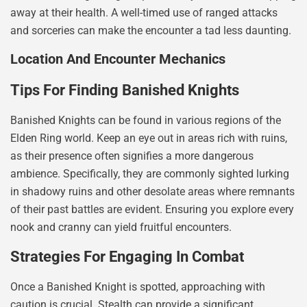
away at their health. A well-timed use of ranged attacks
and sorceries can make the encounter a tad less daunting.
Location And Encounter Mechanics
Tips For Finding Banished Knights
Banished Knights can be found in various regions of the
Elden Ring world. Keep an eye out in areas rich with ruins,
as their presence often signifies a more dangerous
ambience. Specifically, they are commonly sighted lurking
in shadowy ruins and other desolate areas where remnants
of their past battles are evident. Ensuring you explore every
nook and cranny can yield fruitful encounters.
Strategies For Engaging In Combat
Once a Banished Knight is spotted, approaching with
caution is crucial. Stealth can provide a significant