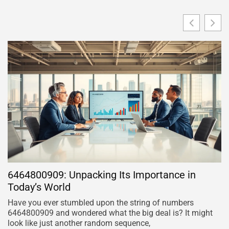
6464800909: Unpacking Its Importance in
B
Today’s World
E
Have you ever stumbled upon the string of numbers
Pi
6464800909 and wondered what the big deal is? It might
al
look like just another random sequence,
ra