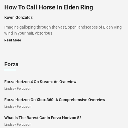
How To Call Horse In Elden Ring
Kevin Gonzalez
Imagine galloping through the vast, open landscapes of Elden Ring,
wind in your hair, victorious
Read More
Forza
Forza Horizon 4 On Steam: An Overview
Lindsey Ferguson
Forza Horizon On Xbox 360: A Comprehensive Overview
Lindsey Ferguson
What Is The Rarest Car In Forza Horizon 5?
Lindsey Ferguson