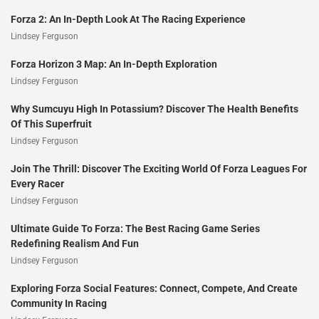
Forza 2: An In-Depth Look At The Racing Experience
Lindsey Ferguson
Forza Horizon 3 Map: An In-Depth Exploration
Lindsey Ferguson
Why Sumcuyu High In Potassium? Discover The Health Benefits
Of This Superfruit
Lindsey Ferguson
Join The Thrill: Discover The Exciting World Of Forza Leagues For
Every Racer
Lindsey Ferguson
Ultimate Guide To Forza: The Best Racing Game Series
Redefining Realism And Fun
Lindsey Ferguson
Exploring Forza Social Features: Connect, Compete, And Create
Community In Racing