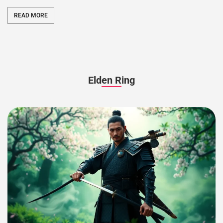
READ MORE
Elden Ring