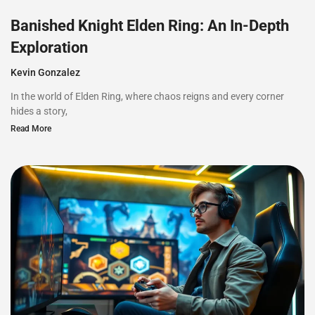
Banished Knight Elden Ring: An In-Depth
Exploration
Kevin Gonzalez
In the world of Elden Ring, where chaos reigns and every corner
hides a story,
Read More