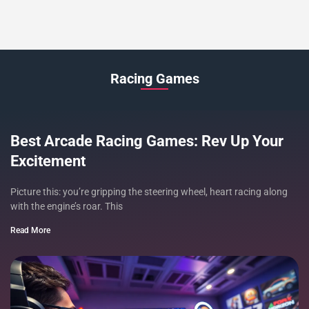
Racing Games
Best Arcade Racing Games: Rev Up Your
Excitement
Picture this: you’re gripping the steering wheel, heart racing along
with the engine’s roar. This
Read More