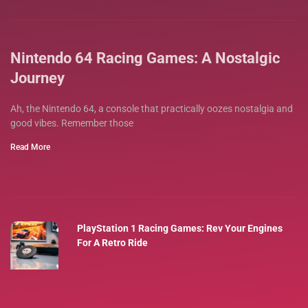
Nintendo 64 Racing Games: A Nostalgic
Journey
Ah, the Nintendo 64, a console that practically oozes nostalgia and
good vibes. Remember those
Read More
PlayStation 1 Racing Games: Rev Your Engines
For A Retro Ride