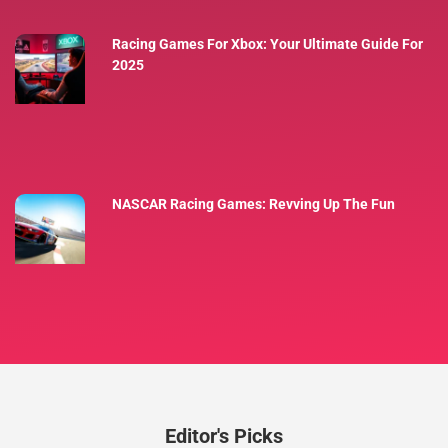
Racing Games For Xbox: Your Ultimate Guide For
2025
NASCAR Racing Games: Revving Up The Fun
Editor's Picks