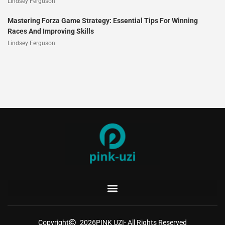
Lindsey Ferguson
Mastering Forza Game Strategy: Essential Tips For Winning
Races And Improving Skills
Lindsey Ferguson
Copyright
2026
PINK UZI
- All Rights Reserved