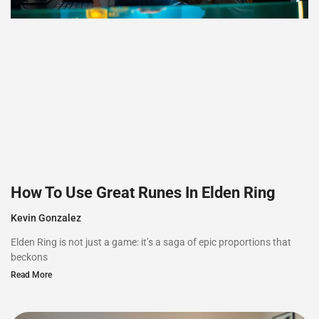
How To Use Great Runes In Elden Ring
Kevin Gonzalez
Elden Ring is not just a game: it’s a saga of epic proportions that
beckons
Read More