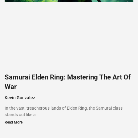
Samurai Elden Ring: Mastering The Art Of
War
Kevin Gonzalez
In the vast, treacherous lands of Elden Ring, the Samurai class
stands out like a
Read More