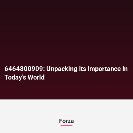
6464800909: Unpacking Its Importance In
Today’s World
Forza