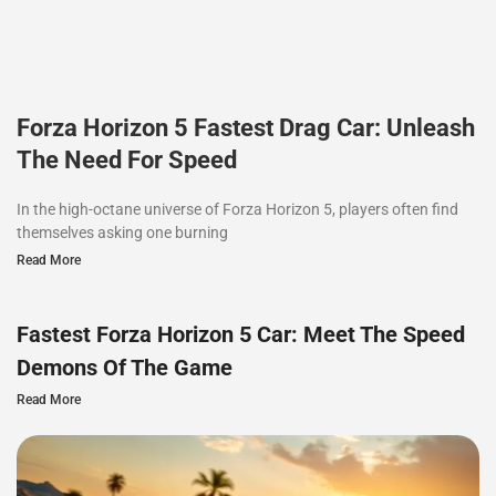
Forza Horizon 5 Fastest Drag Car: Unleash
The Need For Speed
In the high-octane universe of Forza Horizon 5, players often find
themselves asking one burning
Read More
Fastest Forza Horizon 5 Car: Meet The Speed
Demons Of The Game
Read More