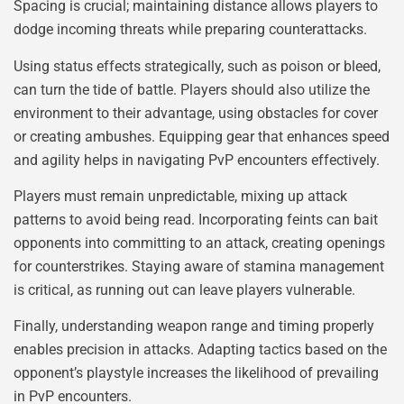
Spacing is crucial; maintaining distance allows players to
dodge incoming threats while preparing counterattacks.
Using status effects strategically, such as poison or bleed,
can turn the tide of battle. Players should also utilize the
environment to their advantage, using obstacles for cover
or creating ambushes. Equipping gear that enhances speed
and agility helps in navigating PvP encounters effectively.
Players must remain unpredictable, mixing up attack
patterns to avoid being read. Incorporating feints can bait
opponents into committing to an attack, creating openings
for counterstrikes. Staying aware of stamina management
is critical, as running out can leave players vulnerable.
Finally, understanding weapon range and timing properly
enables precision in attacks. Adapting tactics based on the
opponent’s playstyle increases the likelihood of prevailing
in PvP encounters.