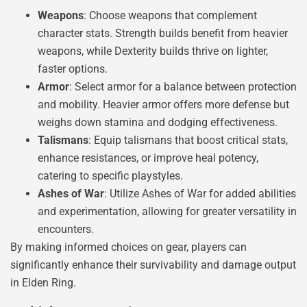
Weapons
: Choose weapons that complement
character stats. Strength builds benefit from heavier
weapons, while Dexterity builds thrive on lighter,
faster options.
Armor
: Select armor for a balance between protection
and mobility. Heavier armor offers more defense but
weighs down stamina and dodging effectiveness.
Talismans
: Equip talismans that boost critical stats,
enhance resistances, or improve heal potency,
catering to specific playstyles.
Ashes of War
: Utilize Ashes of War for added abilities
and experimentation, allowing for greater versatility in
encounters.
By making informed choices on gear, players can
significantly enhance their survivability and damage output
in Elden Ring.