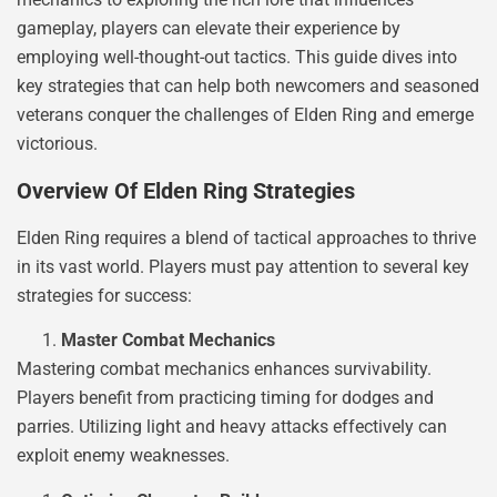
gameplay, players can elevate their experience by
employing well-thought-out tactics. This guide dives into
key strategies that can help both newcomers and seasoned
veterans conquer the challenges of Elden Ring and emerge
victorious.
Overview Of Elden Ring Strategies
Elden Ring requires a blend of tactical approaches to thrive
in its vast world. Players must pay attention to several key
strategies for success:
Master Combat Mechanics
Mastering combat mechanics enhances survivability.
Players benefit from practicing timing for dodges and
parries. Utilizing light and heavy attacks effectively can
exploit enemy weaknesses.