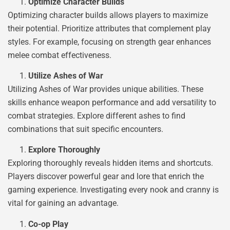
Optimize Character Builds
Optimizing character builds allows players to maximize
their potential. Prioritize attributes that complement play
styles. For example, focusing on strength gear enhances
melee combat effectiveness.
Utilize Ashes of War
Utilizing Ashes of War provides unique abilities. These
skills enhance weapon performance and add versatility to
combat strategies. Explore different ashes to find
combinations that suit specific encounters.
Explore Thoroughly
Exploring thoroughly reveals hidden items and shortcuts.
Players discover powerful gear and lore that enrich the
gaming experience. Investigating every nook and cranny is
vital for gaining an advantage.
Co-op Play