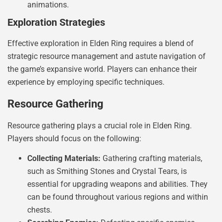
animations.
Exploration Strategies
Effective exploration in Elden Ring requires a blend of
strategic resource management and astute navigation of
the game’s expansive world. Players can enhance their
experience by employing specific techniques.
Resource Gathering
Resource gathering plays a crucial role in Elden Ring.
Players should focus on the following:
Collecting Materials:
Gathering crafting materials,
such as Smithing Stones and Crystal Tears, is
essential for upgrading weapons and abilities. They
can be found throughout various regions and within
chests.