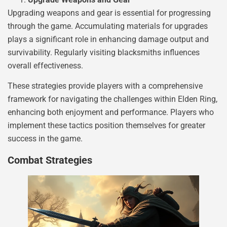
Upgrading weapons and gear is essential for progressing
through the game. Accumulating materials for upgrades
plays a significant role in enhancing damage output and
survivability. Regularly visiting blacksmiths influences
overall effectiveness.
These strategies provide players with a comprehensive
framework for navigating the challenges within Elden Ring,
enhancing both enjoyment and performance. Players who
implement these tactics position themselves for greater
success in the game.
Combat Strategies