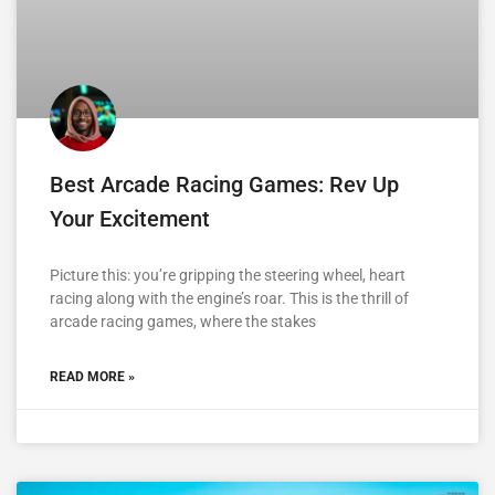
Best Arcade Racing Games: Rev Up
Your Excitement
Picture this: you’re gripping the steering wheel, heart
racing along with the engine’s roar. This is the thrill of
arcade racing games, where the stakes
READ MORE »