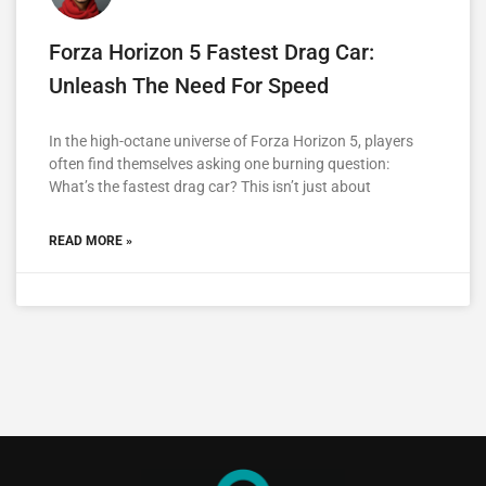
Forza Horizon 5 Fastest Drag Car:
Unleash The Need For Speed
In the high-octane universe of Forza Horizon 5, players
often find themselves asking one burning question:
What’s the fastest drag car? This isn’t just about
READ MORE »