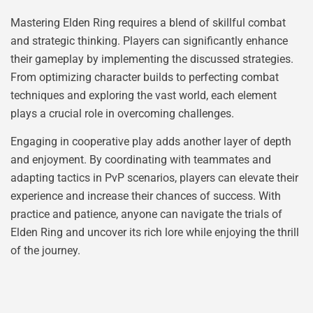
Mastering Elden Ring requires a blend of skillful combat
and strategic thinking. Players can significantly enhance
their gameplay by implementing the discussed strategies.
From optimizing character builds to perfecting combat
techniques and exploring the vast world, each element
plays a crucial role in overcoming challenges.
Engaging in cooperative play adds another layer of depth
and enjoyment. By coordinating with teammates and
adapting tactics in PvP scenarios, players can elevate their
experience and increase their chances of success. With
practice and patience, anyone can navigate the trials of
Elden Ring and uncover its rich lore while enjoying the thrill
of the journey.