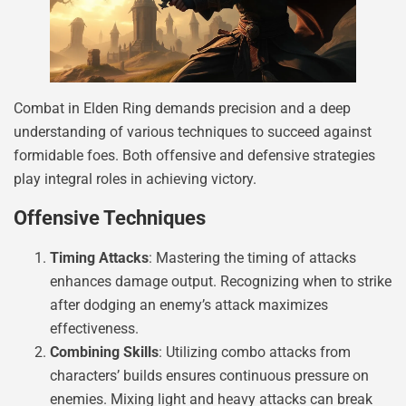
Combat in Elden Ring demands precision and a deep
understanding of various techniques to succeed against
formidable foes. Both offensive and defensive strategies
play integral roles in achieving victory.
Offensive Techniques
Timing Attacks
: Mastering the timing of attacks
enhances damage output. Recognizing when to strike
after dodging an enemy’s attack maximizes
effectiveness.
Combining Skills
: Utilizing combo attacks from
characters’ builds ensures continuous pressure on
enemies. Mixing light and heavy attacks can break