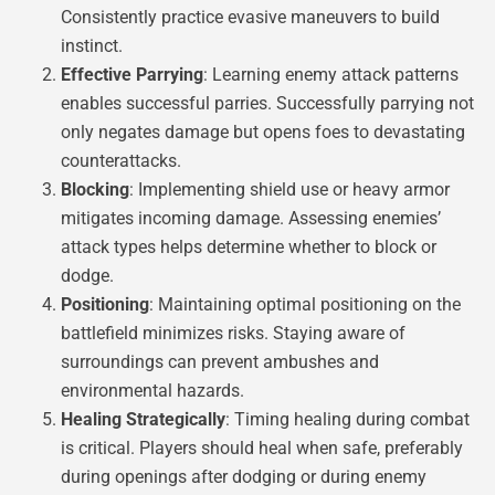
Consistently practice evasive maneuvers to build
instinct.
Effective Parrying
: Learning enemy attack patterns
enables successful parries. Successfully parrying not
only negates damage but opens foes to devastating
counterattacks.
Blocking
: Implementing shield use or heavy armor
mitigates incoming damage. Assessing enemies’
attack types helps determine whether to block or
dodge.
Positioning
: Maintaining optimal positioning on the
battlefield minimizes risks. Staying aware of
surroundings can prevent ambushes and
environmental hazards.
Healing Strategically
: Timing healing during combat
is critical. Players should heal when safe, preferably
during openings after dodging or during enemy