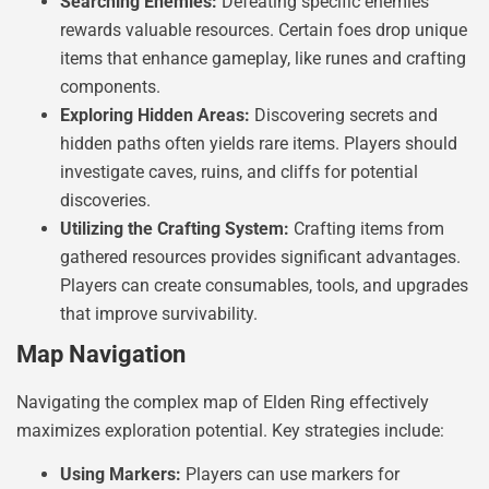
Searching Enemies:
Defeating specific enemies
rewards valuable resources. Certain foes drop unique
items that enhance gameplay, like runes and crafting
components.
Exploring Hidden Areas:
Discovering secrets and
hidden paths often yields rare items. Players should
investigate caves, ruins, and cliffs for potential
discoveries.
Utilizing the Crafting System:
Crafting items from
gathered resources provides significant advantages.
Players can create consumables, tools, and upgrades
that improve survivability.
Map Navigation
Navigating the complex map of Elden Ring effectively
maximizes exploration potential. Key strategies include:
Using Markers:
Players can use markers for