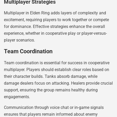
Multiplayer Strategies
Multiplayer in Elden Ring adds layers of complexity and
excitement, requiring players to work together or compete
for dominance. Effective strategies enhance the overall
experience, whether in cooperative play or player-versus-
player scenarios.
Team Coordination
Team coordination is essential for success in cooperative
multiplayer. Players should establish clear roles based on
their character builds. Tanks absorb damage, while
damage dealers focus on attacking. Healers provide crucial
support, ensuring the group remains healthy during
engagements.
Communication through voice chat or in-game signals
ensures that players remain informed about enemy