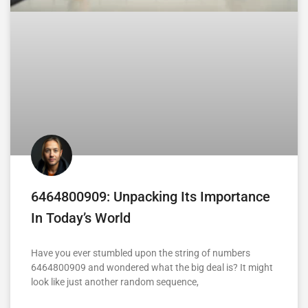
6464800909: Unpacking Its Importance
In Today’s World
Have you ever stumbled upon the string of numbers
6464800909 and wondered what the big deal is? It might
look like just another random sequence,