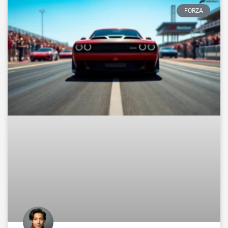
FORZA