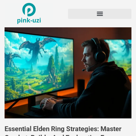
Essential Elden Ring Strategies: Master