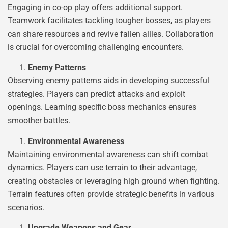
Engaging in co-op play offers additional support.
Teamwork facilitates tackling tougher bosses, as players
can share resources and revive fallen allies. Collaboration
is crucial for overcoming challenging encounters.
Enemy Patterns
Observing enemy patterns aids in developing successful
strategies. Players can predict attacks and exploit
openings. Learning specific boss mechanics ensures
smoother battles.
Environmental Awareness
Maintaining environmental awareness can shift combat
dynamics. Players can use terrain to their advantage,
creating obstacles or leveraging high ground when fighting.
Terrain features often provide strategic benefits in various
scenarios.
Upgrade Weapons and Gear