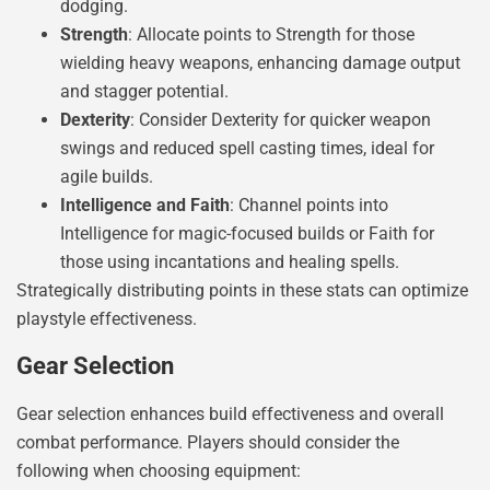
dodging.
Strength
: Allocate points to Strength for those
wielding heavy weapons, enhancing damage output
and stagger potential.
Dexterity
: Consider Dexterity for quicker weapon
swings and reduced spell casting times, ideal for
agile builds.
Intelligence and Faith
: Channel points into
Intelligence for magic-focused builds or Faith for
those using incantations and healing spells.
Strategically distributing points in these stats can optimize
playstyle effectiveness.
Gear Selection
Gear selection enhances build effectiveness and overall
combat performance. Players should consider the
following when choosing equipment: