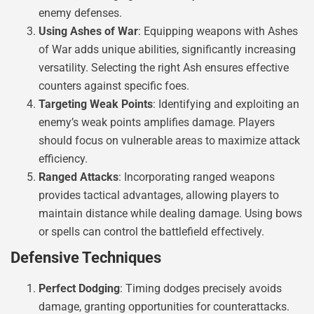
enemy defenses.
Using Ashes of War
: Equipping weapons with Ashes
of War adds unique abilities, significantly increasing
versatility. Selecting the right Ash ensures effective
counters against specific foes.
Targeting Weak Points
: Identifying and exploiting an
enemy’s weak points amplifies damage. Players
should focus on vulnerable areas to maximize attack
efficiency.
Ranged Attacks
: Incorporating ranged weapons
provides tactical advantages, allowing players to
maintain distance while dealing damage. Using bows
or spells can control the battlefield effectively.
Defensive Techniques
Perfect Dodging
: Timing dodges precisely avoids
damage, granting opportunities for counterattacks.