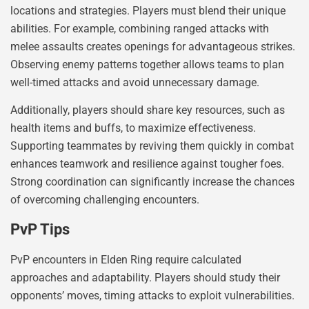
locations and strategies. Players must blend their unique
abilities. For example, combining ranged attacks with
melee assaults creates openings for advantageous strikes.
Observing enemy patterns together allows teams to plan
well-timed attacks and avoid unnecessary damage.
Additionally, players should share key resources, such as
health items and buffs, to maximize effectiveness.
Supporting teammates by reviving them quickly in combat
enhances teamwork and resilience against tougher foes.
Strong coordination can significantly increase the chances
of overcoming challenging encounters.
PvP Tips
PvP encounters in Elden Ring require calculated
approaches and adaptability. Players should study their
opponents’ moves, timing attacks to exploit vulnerabilities.