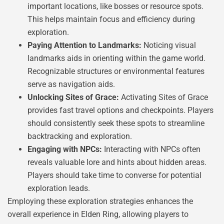
important locations, like bosses or resource spots.
This helps maintain focus and efficiency during
exploration.
Paying Attention to Landmarks:
Noticing visual
landmarks aids in orienting within the game world.
Recognizable structures or environmental features
serve as navigation aids.
Unlocking Sites of Grace:
Activating Sites of Grace
provides fast travel options and checkpoints. Players
should consistently seek these spots to streamline
backtracking and exploration.
Engaging with NPCs:
Interacting with NPCs often
reveals valuable lore and hints about hidden areas.
Players should take time to converse for potential
exploration leads.
Employing these exploration strategies enhances the
overall experience in Elden Ring, allowing players to