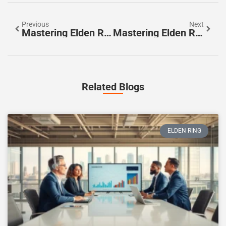
Previous
Next
Mastering Elden Ring Boss Battles: Tips For Victory Against Epic Foes
Mastering Elden Ring Upgrades: Essential Tips For Weapon And Armor Enhancements
Related Blogs
ELDEN RING