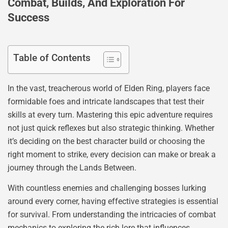
Combat, Builds, And Exploration For
Success
Table of Contents
In the vast, treacherous world of Elden Ring, players face
formidable foes and intricate landscapes that test their
skills at every turn. Mastering this epic adventure requires
not just quick reflexes but also strategic thinking. Whether
it’s deciding on the best character build or choosing the
right moment to strike, every decision can make or break a
journey through the Lands Between.
With countless enemies and challenging bosses lurking
around every corner, having effective strategies is essential
for survival. From understanding the intricacies of combat
mechanics to exploring the rich lore that influences