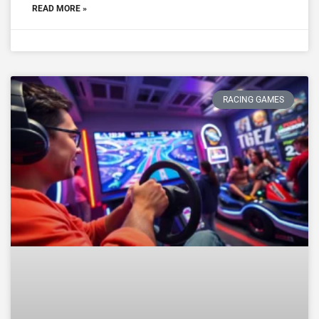
READ MORE »
RACING GAMES