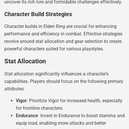
uncover its rich lore and formidable challenges effectively.
Character Build Strategies
Character builds in Elden Ring are crucial for enhancing
performance and efficiency in combat. Effective strategies
revolve around stat allocation and gear selection to create
powerful characters suited for various playstyles.
Stat Allocation
Stat allocation significantly influences a character’s
capabilities. Players should focus on the following primary
attributes:
Vigor
: Prioritize Vigor for increased health, especially
for frontline characters.
Endurance
: Invest in Endurance to boost stamina and
equip load, enabling more attacks and better