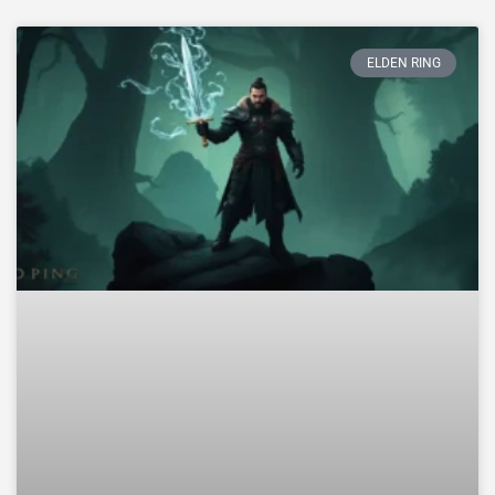
ELDEN RING