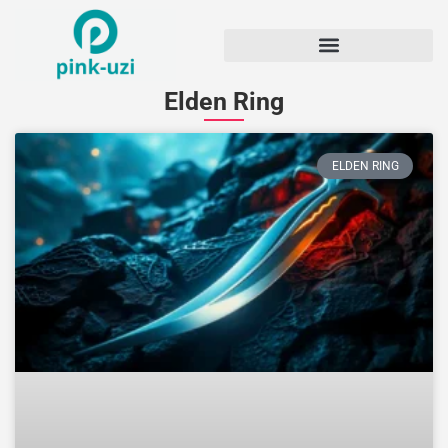
Elden Ring
ELDEN RING