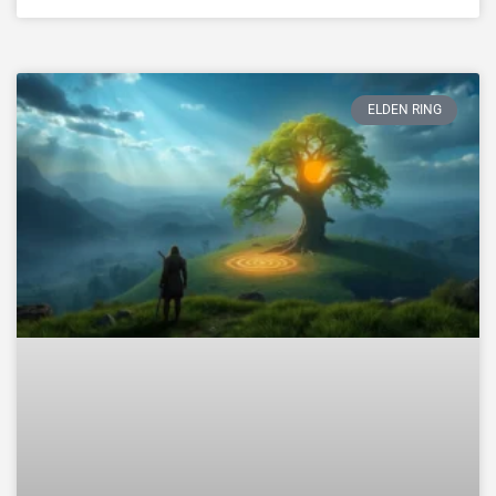
ELDEN RING