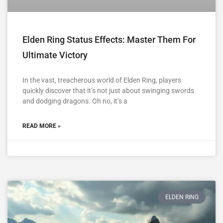
Elden Ring Status Effects: Master Them For
Ultimate Victory
In the vast, treacherous world of Elden Ring, players
quickly discover that it’s not just about swinging swords
and dodging dragons. Oh no, it’s a
READ MORE »
ELDEN RING