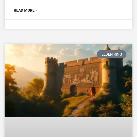
READ MORE »
ELDEN RING