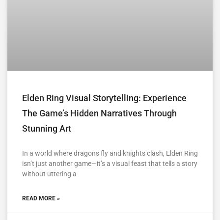
Elden Ring Visual Storytelling: Experience
The Game’s Hidden Narratives Through
Stunning Art
In a world where dragons fly and knights clash, Elden Ring
isn’t just another game—it’s a visual feast that tells a story
without uttering a
READ MORE »