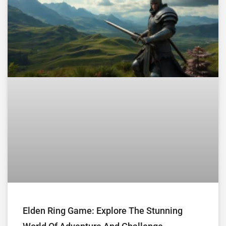
Elden Ring Game: Explore The Stunning