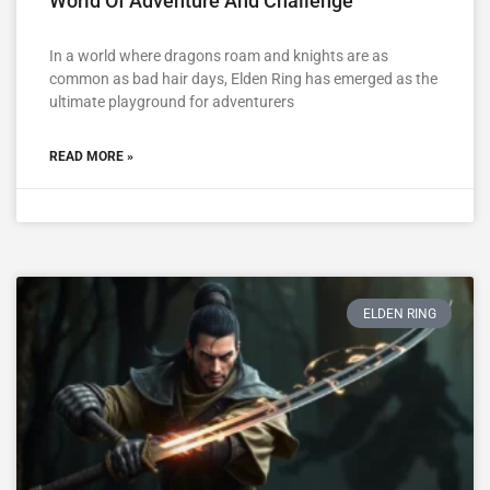
World Of Adventure And Challenge
In a world where dragons roam and knights are as
common as bad hair days, Elden Ring has emerged as the
ultimate playground for adventurers
READ MORE »
ELDEN RING