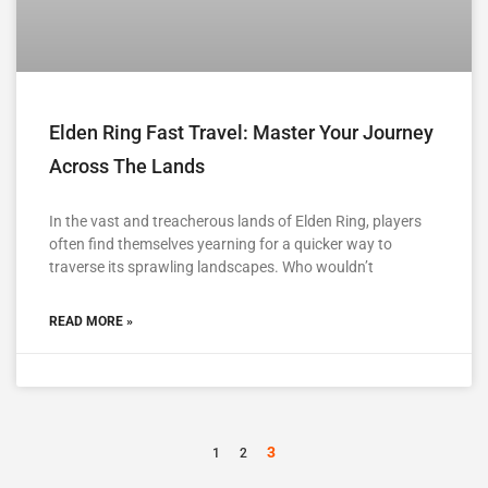
Elden Ring Fast Travel: Master Your Journey
Across The Lands
In the vast and treacherous lands of Elden Ring, players
often find themselves yearning for a quicker way to
traverse its sprawling landscapes. Who wouldn’t
READ MORE »
3
1
2