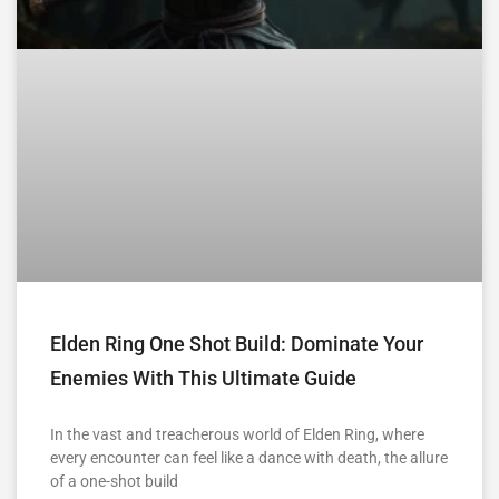
Elden Ring One Shot Build: Dominate Your
Enemies With This Ultimate Guide
In the vast and treacherous world of Elden Ring, where
every encounter can feel like a dance with death, the allure
of a one-shot build