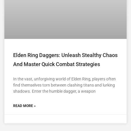
Elden Ring Daggers: Unleash Stealthy Chaos
And Master Quick Combat Strategies
In the vast, unforgiving world of Elden Ring, players often
find themselves torn between clashing titans and lurking
shadows. Enter the humble dagger, a weapon
READ MORE »