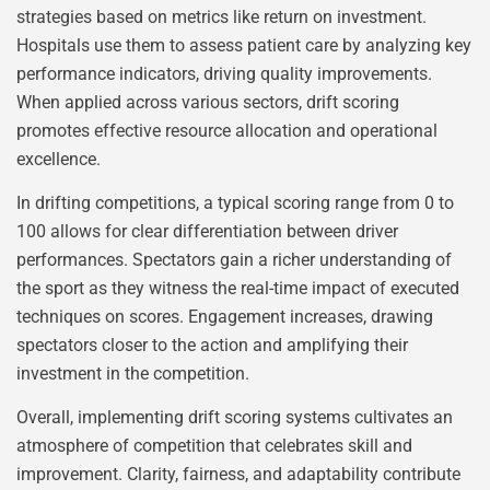
strategies based on metrics like return on investment.
Hospitals use them to assess patient care by analyzing key
performance indicators, driving quality improvements.
When applied across various sectors, drift scoring
promotes effective resource allocation and operational
excellence.
In drifting competitions, a typical scoring range from 0 to
100 allows for clear differentiation between driver
performances. Spectators gain a richer understanding of
the sport as they witness the real-time impact of executed
techniques on scores. Engagement increases, drawing
spectators closer to the action and amplifying their
investment in the competition.
Overall, implementing drift scoring systems cultivates an
atmosphere of competition that celebrates skill and
improvement. Clarity, fairness, and adaptability contribute