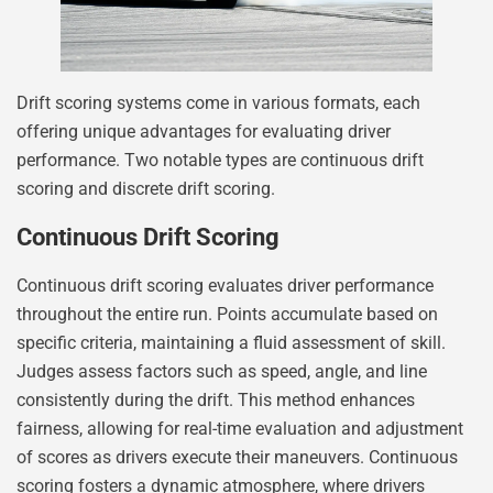
Drift scoring systems come in various formats, each
offering unique advantages for evaluating driver
performance. Two notable types are continuous drift
scoring and discrete drift scoring.
Continuous Drift Scoring
Continuous drift scoring evaluates driver performance
throughout the entire run. Points accumulate based on
specific criteria, maintaining a fluid assessment of skill.
Judges assess factors such as speed, angle, and line
consistently during the drift. This method enhances
fairness, allowing for real-time evaluation and adjustment
of scores as drivers execute their maneuvers. Continuous
scoring fosters a dynamic atmosphere, where drivers