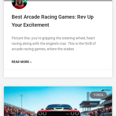
Best Arcade Racing Games: Rev Up
Your Excitement
Picture this: you’re gripping the steering wheel, heart
racing along with the engine’s roar. This is the thrill of
arcade racing games, where the stakes
READ MORE »
FORZA