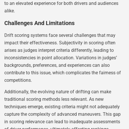
to an elevated experience for both drivers and audiences
alike.
Challenges And Limitations
Drift scoring systems face several challenges that may
impact their effectiveness. Subjectivity in scoring often
arises as judges interpret criteria differently, leading to
inconsistencies in point allocation. Variations in judges’
backgrounds, preferences, and experiences can also
contribute to this issue, which complicates the fairness of
competitions.
Additionally, the evolving nature of drifting can make
traditional scoring methods less relevant. As new
techniques emerge, existing criteria might not adequately
capture the complexity of advanced maneuvers. This gap
in scoring relevance can lead to inadequate assessments