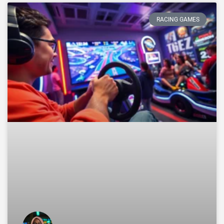
RACING GAMES