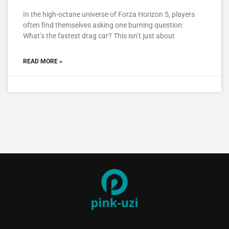
In the high-octane universe of Forza Horizon 5, players
often find themselves asking one burning question:
What’s the fastest drag car? This isn’t just about
READ MORE »