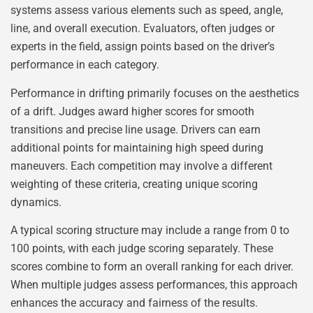
systems assess various elements such as speed, angle,
line, and overall execution. Evaluators, often judges or
experts in the field, assign points based on the driver’s
performance in each category.
Performance in drifting primarily focuses on the aesthetics
of a drift. Judges award higher scores for smooth
transitions and precise line usage. Drivers can earn
additional points for maintaining high speed during
maneuvers. Each competition may involve a different
weighting of these criteria, creating unique scoring
dynamics.
A typical scoring structure may include a range from 0 to
100 points, with each judge scoring separately. These
scores combine to form an overall ranking for each driver.
When multiple judges assess performances, this approach
enhances the accuracy and fairness of the results.