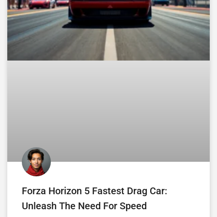
Forza Horizon 5 Fastest Drag Car:
Unleash The Need For Speed