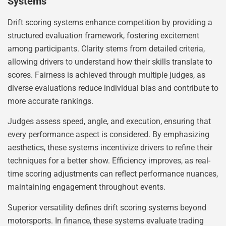
Systems
Drift scoring systems enhance competition by providing a
structured evaluation framework, fostering excitement
among participants. Clarity stems from detailed criteria,
allowing drivers to understand how their skills translate to
scores. Fairness is achieved through multiple judges, as
diverse evaluations reduce individual bias and contribute to
more accurate rankings.
Judges assess speed, angle, and execution, ensuring that
every performance aspect is considered. By emphasizing
aesthetics, these systems incentivize drivers to refine their
techniques for a better show. Efficiency improves, as real-
time scoring adjustments can reflect performance nuances,
maintaining engagement throughout events.
Superior versatility defines drift scoring systems beyond
motorsports. In finance, these systems evaluate trading