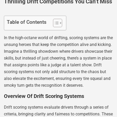
Thrilling Drift Competitions You Can’t Miss
Table of Contents
In the high-octane world of drifting, scoring systems are the
unsung heroes that keep the competition alive and kicking.
Imagine a thrilling showdown where drivers showcase their
skills, but instead of just cheering, there’s a system in place
that assigns points like a judge at a talent show. Drift
scoring systems not only add structure to the chaos but
also elevate the excitement, ensuring every tire squeal and
smoky turn gets the recognition it deserves.
Overview Of Drift Scoring Systems
Drift scoring systems evaluate drivers through a series of
criteria, bringing clarity and fairness to competitions. These