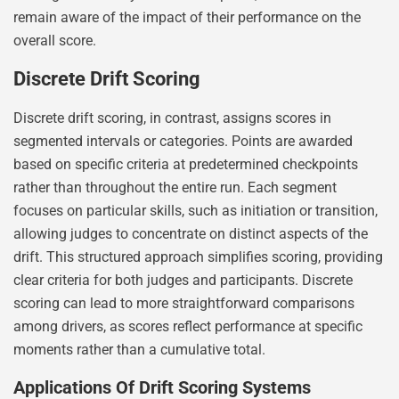
remain aware of the impact of their performance on the
overall score.
Discrete Drift Scoring
Discrete drift scoring, in contrast, assigns scores in
segmented intervals or categories. Points are awarded
based on specific criteria at predetermined checkpoints
rather than throughout the entire run. Each segment
focuses on particular skills, such as initiation or transition,
allowing judges to concentrate on distinct aspects of the
drift. This structured approach simplifies scoring, providing
clear criteria for both judges and participants. Discrete
scoring can lead to more straightforward comparisons
among drivers, as scores reflect performance at specific
moments rather than a cumulative total.
Applications Of Drift Scoring Systems