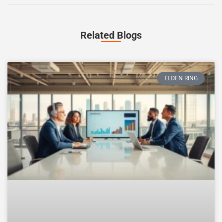
Related Blogs
ELDEN RING