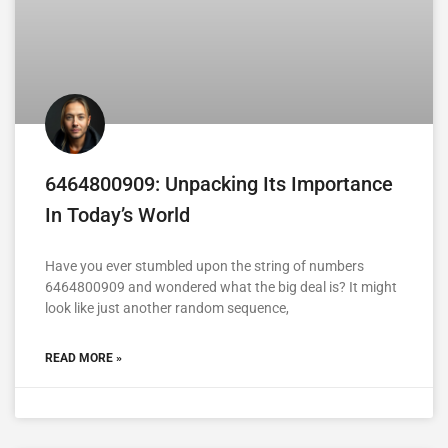
6464800909: Unpacking Its Importance
In Today’s World
Have you ever stumbled upon the string of numbers
6464800909 and wondered what the big deal is? It might
look like just another random sequence,
READ MORE »