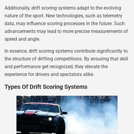
Additionally, drift scoring systems adapt to the evolving
nature of the sport. New technologies, such as telemetry
data, may influence scoring processes in the future. Such
advancements may lead to more precise measurements of
speed and angle.
In essence, drift scoring systems contribute significantly to
the structure of drifting competitions. By ensuring that skill
and performance get recognized, they elevate the
experience for drivers and spectators alike.
Types Of Drift Scoring Systems