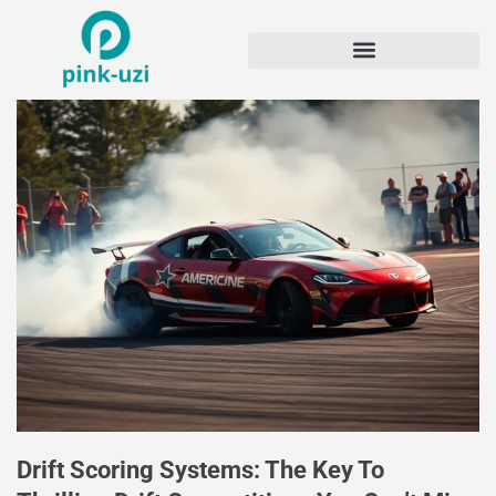
Drift Scoring Systems: The Key To