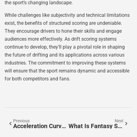
the sport’s changing landscape.
While challenges like subjectivity and technical limitations
exist, the benefits of structured scoring are undeniable.
They encourage drivers to hone their skills and engage
audiences more effectively. As drift scoring systems
continue to develop, they’ll play a pivotal role in shaping
the future of drifting and its applications across various
industries. The commitment to improving these systems
will ensure that the sport remains dynamic and accessible
for both competitors and fans.
Previous
Next
Acceleration Curves: Unlocking The Secrets Of Speed And Performance In Engineering
What Is Fantasy Score On PrizePicks? Unlock Winning Strategies Now