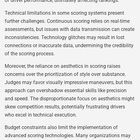
of driver performance, ultimately affecting rankings.
Technical limitations in some scoring systems present
further challenges. Continuous scoring relies on real-time
assessments, but issues with data transmission can create
inconsistencies. Technology glitches may result in lost
connections or inaccurate data, undermining the credibility
of the scoring process.
Moreover, the reliance on aesthetics in scoring raises
concerns over the prioritization of style over substance.
Judges may favor visually impressive maneuvers, but this
approach can overshadow essential skills like precision
and speed. The disproportionate focus on aesthetics might
skew competition results, potentially frustrating drivers
who excel in technical execution.
Budget constraints also limit the implementation of
advanced scoring technologies. Many organizations may