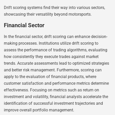
Drift scoring systems find their way into various sectors,
showcasing their versatility beyond motorsports.
Financial Sector
In the financial sector, drift scoring can enhance decision-
making processes. Institutions utilize drift scoring to
assess the performance of trading algorithms, evaluating
how consistently they execute trades against market
trends. Accurate assessments lead to optimized strategies
and better risk management. Furthermore, scoring can
apply to the evaluation of financial products, where
customer satisfaction and performance metrics determine
effectiveness. Focusing on metrics such as return on
investment and volatility, financial analysts accelerate the
identification of successful investment trajectories and
improve overall portfolio management.