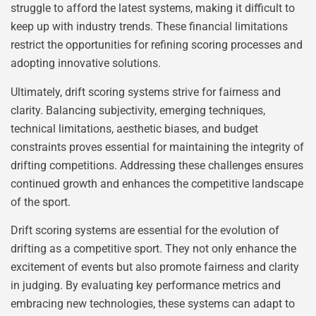
struggle to afford the latest systems, making it difficult to
keep up with industry trends. These financial limitations
restrict the opportunities for refining scoring processes and
adopting innovative solutions.
Ultimately, drift scoring systems strive for fairness and
clarity. Balancing subjectivity, emerging techniques,
technical limitations, aesthetic biases, and budget
constraints proves essential for maintaining the integrity of
drifting competitions. Addressing these challenges ensures
continued growth and enhances the competitive landscape
of the sport.
Drift scoring systems are essential for the evolution of
drifting as a competitive sport. They not only enhance the
excitement of events but also promote fairness and clarity
in judging. By evaluating key performance metrics and
embracing new technologies, these systems can adapt to