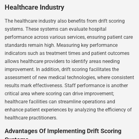
Healthcare Industry
The healthcare industry also benefits from drift scoring
systems. These systems can evaluate hospital
performance across various services, ensuring patient care
standards remain high. Measuring key performance
indicators such as treatment times and patient outcomes
allows healthcare providers to identify areas needing
improvement. In addition, drift scoring facilitates the
assessment of new medical technologies, where consistent
results mark effectiveness. Staff performance is another
critical area where scoring can drive improvement;
healthcare facilities can streamline operations and
enhance patient experiences by analyzing the efficiency of
healthcare practitioners.
Advantages Of Implementing Drift Scoring